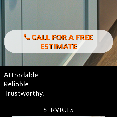
CALL FOR A FREE
ESTIMATE
Affordable.
Reliable.
Trustworthy.
SERVICES