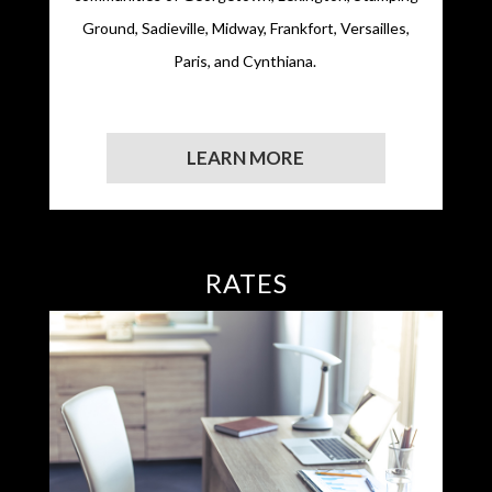
Ground, Sadieville, Midway, Frankfort, Versailles,
Paris, and Cynthiana.
LEARN MORE
RATES