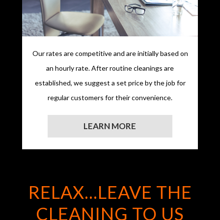
Our rates are competitive and are initially based on
an hourly rate. After routine cleanings are
established, we suggest a set price by the job for
regular customers for their convenience.
LEARN MORE
RELAX...LEAVE THE
CLEANING TO US