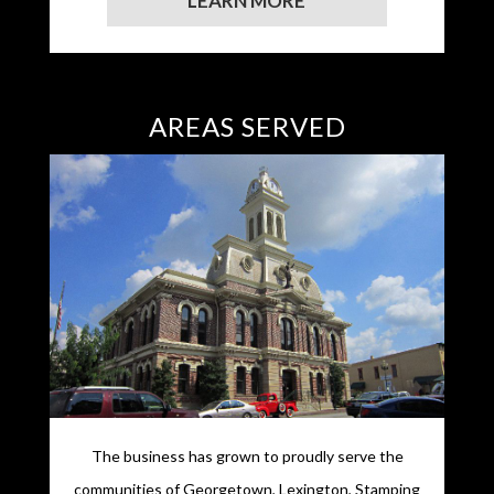
LEARN MORE
AREAS SERVED
The business has grown to proudly serve the
communities of Georgetown, Lexington, Stamping