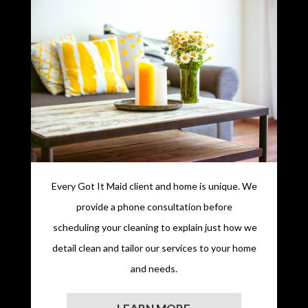
Every Got It Maid client and home is unique. We
provide a phone consultation before
scheduling your cleaning to explain just how we
detail clean and tailor our services to your home
and needs.