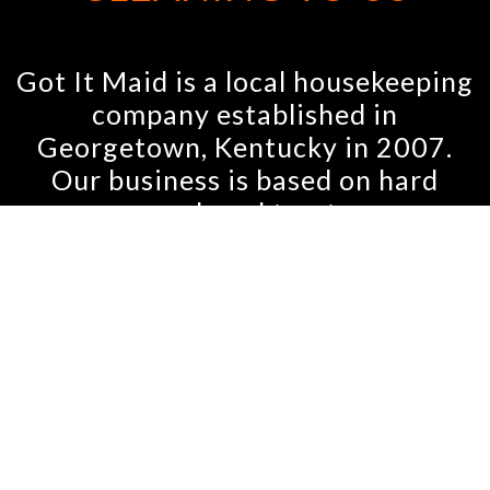
Got It Maid is a local housekeeping
company established in
Georgetown, Kentucky in 2007.
Our business is based on hard
work and trust.
We strive to keep all of our clients
happy by personally training each
housekeeper and by taking the
time to listen to our customers’
needs and concerns. We care
about you and your home. At Got
It Maid, we have always made sure